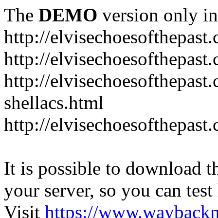
The
DEMO
version only in
http://elvisechoesofthepast
http://elvisechoesofthepast.
http://elvisechoesofthepast
shellacs.html
http://elvisechoesofthepast
It is possible to download th
your server, so you can test
Visit
https://www.wayback