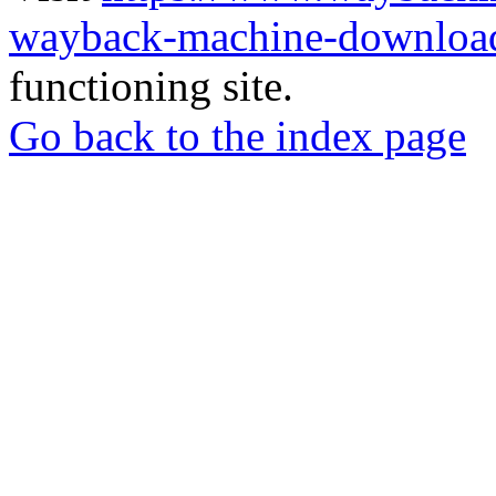
wayback-machine-download
functioning site.
Go back to the index page