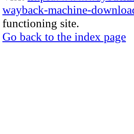
wayback-machine-download
functioning site.
Go back to the index page