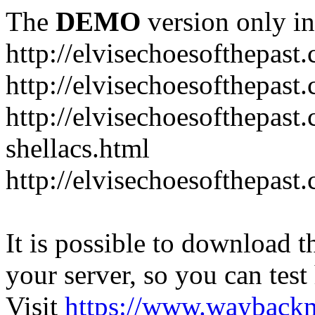
The
DEMO
version only in
http://elvisechoesofthepast
http://elvisechoesofthepast.
http://elvisechoesofthepast
shellacs.html
http://elvisechoesofthepast
It is possible to download th
your server, so you can test
Visit
https://www.wayback