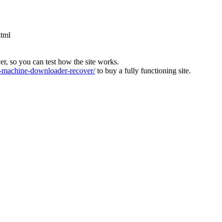
html
ver, so you can test how the site works.
machine-downloader-recover/
to buy a fully functioning site.