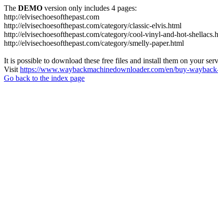
The
DEMO
version only includes 4 pages:
http://elvisechoesofthepast.com
http://elvisechoesofthepast.com/category/classic-elvis.html
http://elvisechoesofthepast.com/category/cool-vinyl-and-hot-shellacs.
http://elvisechoesofthepast.com/category/smelly-paper.html
It is possible to download these free files and install them on your ser
Visit
https://www.waybackmachinedownloader.com/en/buy-wayback-
Go back to the index page