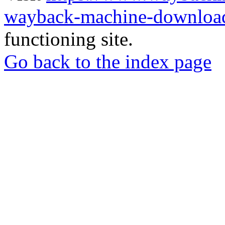
wayback-machine-download
functioning site.
Go back to the index page