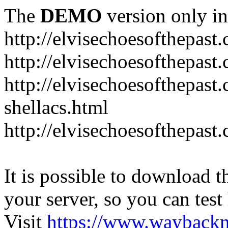
The
DEMO
version only in
http://elvisechoesofthepast
http://elvisechoesofthepast.
http://elvisechoesofthepast
shellacs.html
http://elvisechoesofthepast
It is possible to download th
your server, so you can test
Visit
https://www.wayback