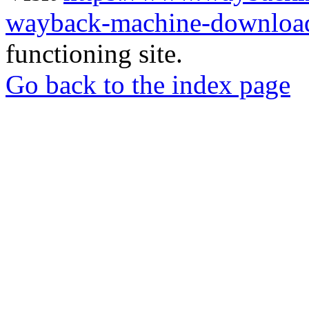
wayback-machine-download
functioning site.
Go back to the index page