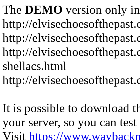
The
DEMO
version only in
http://elvisechoesofthepast
http://elvisechoesofthepast.
http://elvisechoesofthepast
shellacs.html
http://elvisechoesofthepast
It is possible to download th
your server, so you can test
Visit
https://www.wayback