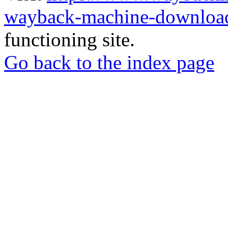
wayback-machine-download
functioning site.
Go back to the index page