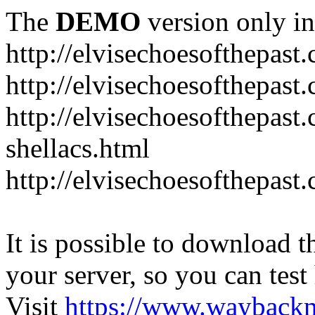
The
DEMO
version only in
http://elvisechoesofthepast
http://elvisechoesofthepast.
http://elvisechoesofthepast
shellacs.html
http://elvisechoesofthepast
It is possible to download th
your server, so you can test
Visit
https://www.wayback