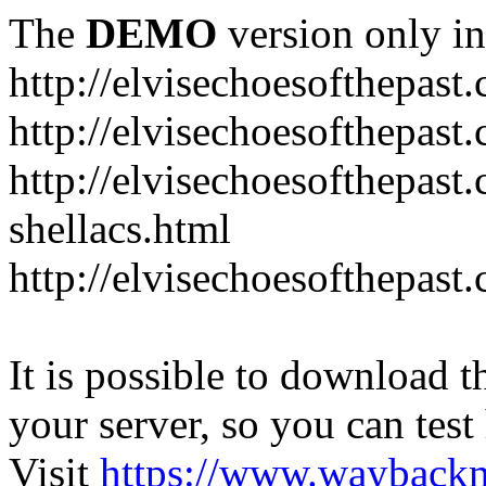
The
DEMO
version only in
http://elvisechoesofthepast
http://elvisechoesofthepast.
http://elvisechoesofthepast
shellacs.html
http://elvisechoesofthepast
It is possible to download th
your server, so you can test
Visit
https://www.wayback