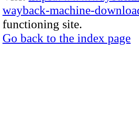
wayback-machine-download
functioning site.
Go back to the index page