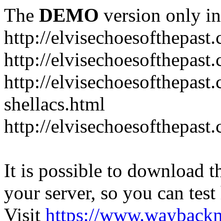
The
DEMO
version only in
http://elvisechoesofthepast
http://elvisechoesofthepast.
http://elvisechoesofthepast
shellacs.html
http://elvisechoesofthepast
It is possible to download th
your server, so you can test
Visit
https://www.wayback