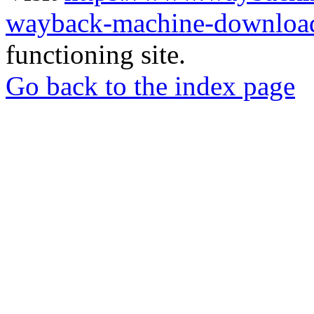
wayback-machine-download
functioning site.
Go back to the index page