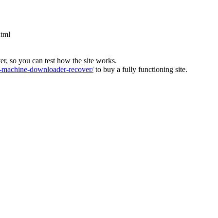
html
ver, so you can test how the site works.
machine-downloader-recover/
to buy a fully functioning site.