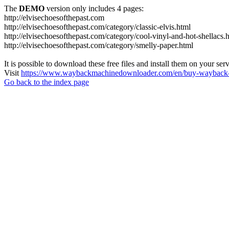
The
DEMO
version only includes 4 pages:
http://elvisechoesofthepast.com
http://elvisechoesofthepast.com/category/classic-elvis.html
http://elvisechoesofthepast.com/category/cool-vinyl-and-hot-shellacs.
http://elvisechoesofthepast.com/category/smelly-paper.html
It is possible to download these free files and install them on your ser
Visit
https://www.waybackmachinedownloader.com/en/buy-wayback-
Go back to the index page