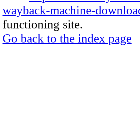
wayback-machine-download
functioning site.
Go back to the index page