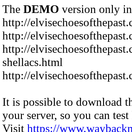
The
DEMO
version only in
http://elvisechoesofthepast
http://elvisechoesofthepast.
http://elvisechoesofthepast
shellacs.html
http://elvisechoesofthepast
It is possible to download th
your server, so you can test
Visit
https://www.wayback