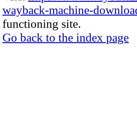
wayback-machine-download
functioning site.
Go back to the index page