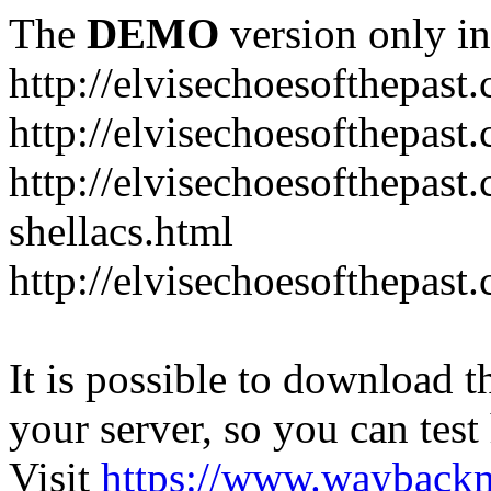
The
DEMO
version only in
http://elvisechoesofthepast
http://elvisechoesofthepast.
http://elvisechoesofthepast
shellacs.html
http://elvisechoesofthepast
It is possible to download th
your server, so you can test
Visit
https://www.wayback