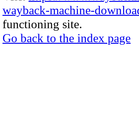
wayback-machine-download
functioning site.
Go back to the index page