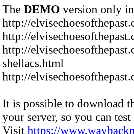
The
DEMO
version only in
http://elvisechoesofthepast
http://elvisechoesofthepast.
http://elvisechoesofthepast
shellacs.html
http://elvisechoesofthepast
It is possible to download th
your server, so you can test
Visit
https://www.wayback