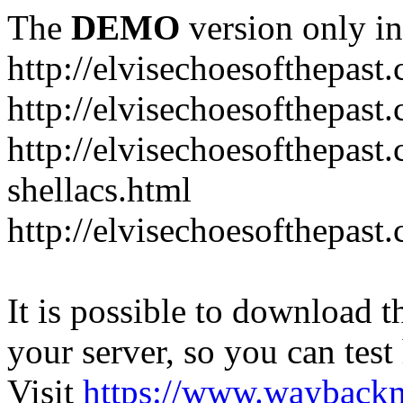
The
DEMO
version only in
http://elvisechoesofthepast
http://elvisechoesofthepast.
http://elvisechoesofthepast
shellacs.html
http://elvisechoesofthepast
It is possible to download th
your server, so you can test
Visit
https://www.wayback