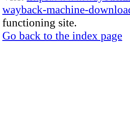
wayback-machine-download
functioning site.
Go back to the index page