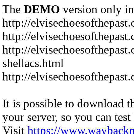
The
DEMO
version only in
http://elvisechoesofthepast
http://elvisechoesofthepast.
http://elvisechoesofthepast
shellacs.html
http://elvisechoesofthepast
It is possible to download th
your server, so you can test
Visit
https://www.wayback