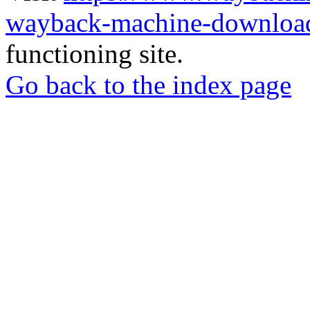
wayback-machine-download
functioning site.
Go back to the index page